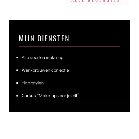
MIJN DIENSTEN
Alle soorten make-up
Wenkbrauwen correctie
Haarstylen
Cursus “Make-up voor jezelf”