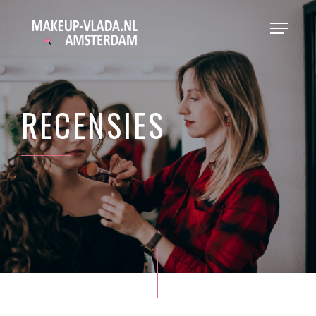
RECENSIES