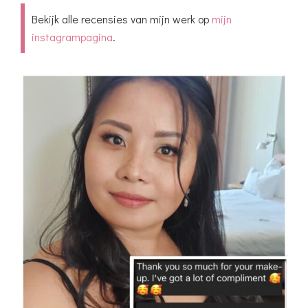
highly recommend Vlada for all your
Bekijk alle recensies van mijn werk op
mijn
makeup and hairstyle needs – she's a true
instagrampagina
.
artist!