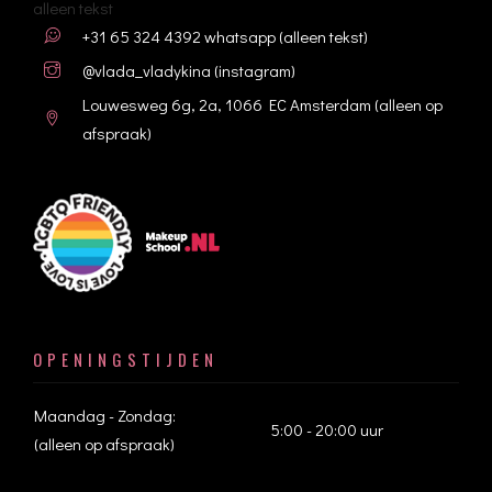
alleen tekst
+31 65 324 4392
whatsapp (alleen tekst)
@vlada_vladykina
(instagram)
Louwesweg 6g, 2a, 1066 EC Amsterdam (alleen op
afspraak)
OPENINGSTIJDEN
Maandag - Zondag:
5:00 - 20:00 uur
(alleen op afspraak)