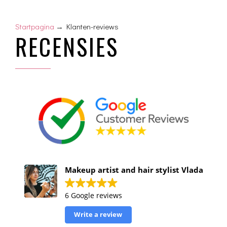
Startpagina
→ Klanten-reviews
RECENSIES
Makeup artist and hair stylist Vlada
6 Google reviews
Write a review