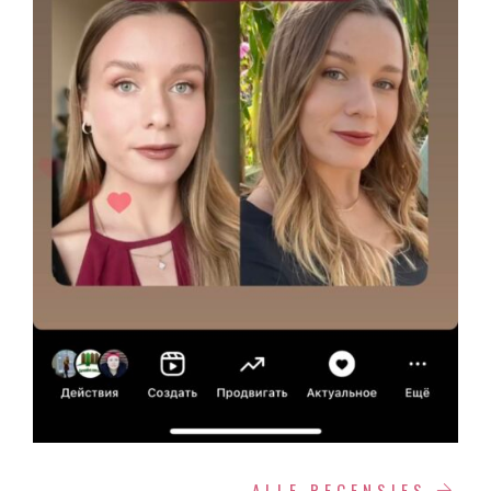
ALLE RECENSIES