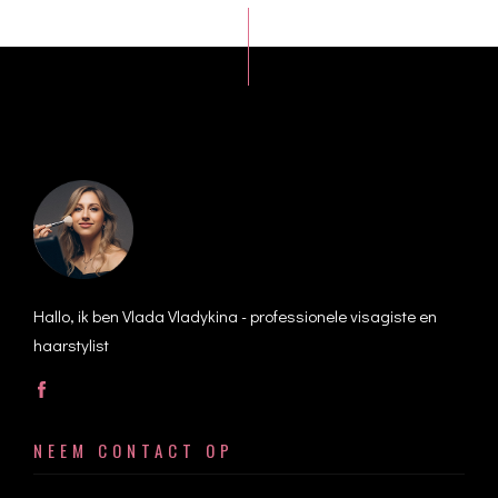
Hallo, ik ben Vlada Vladykina - professionele visagiste en
haarstylist
NEEM CONTACT OP